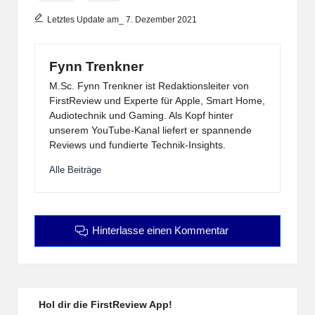
Letztes Update am_ 7. Dezember 2021
Fynn Trenkner
M.Sc. Fynn Trenkner ist Redaktionsleiter von
FirstReview und Experte für Apple, Smart Home,
Audiotechnik und Gaming. Als Kopf hinter
unserem YouTube-Kanal liefert er spannende
Reviews und fundierte Technik-Insights.
Alle Beiträge
Hinterlasse einen Kommentar
Hol dir die FirstReview App!