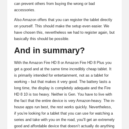
can prevent others from buying the wrong or bad
accessories.
Also Amazon offers that you can register the tablet directly
on yourself. This should make the setup even easier. We
have chosen this, nevertheless we had to register again, but
basically this should be possible.
And in summary?
With the Amazon Fire HD 8 or Amazon Fire HD 8 Plus you
get a good and at the same time incredibly cheap tablet. It
is primarily intended for entertainment, not as a tablet for
working – but that makes it very good. The battery lasts a
long time, the display is completely adequate and the Fire
HD 8 10 is too heavy. Neither is Gen. You have to live with
the fact that the entire device is very Amazon-heavy. The in-
house apps run best, the rest works quickly. Nevertheless,
if you’re looking for a tablet that you can use for watching a
series and take with you on the road, you’ll get an extremely
good and affordable device that doesn’t actually do anything