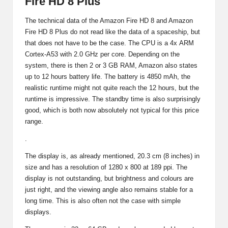
Fire HD 8 Plus
The technical data of the Amazon Fire HD 8 and
Amazon
Fire HD 8 Plus
do not read like the data of a spaceship, but
that does not have to be the case. The CPU is a 4x
ARM
Cortex-A53
with 2.0 GHz per core. Depending on the
system, there is then 2 or 3 GB RAM, Amazon also states
up to 12 hours battery life. The battery is 4850 mAh, the
realistic runtime might not quite reach the 12 hours, but the
runtime is impressive. The standby time is also surprisingly
good, which is both now absolutely not typical for this price
range.
.
The display is, as already mentioned, 20.3 cm (8 inches) in
size and has a resolution of 1280 x 800 at 189 ppi. The
display is not outstanding, but brightness and colours are
just right, and the viewing angle also remains stable for a
long time. This is also often not the case with simple
displays.