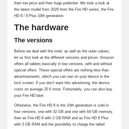
their low price and their huge publisher. We took a look at
the latest model from 2020 from the Fire HD series, the Fire
HD 8 / 8 Plus 10th generation.
The hardware
The versions
Before we deal with the inner, as well as the outer values,
let us first look at the different versions and prices. Amazon
offers all tablets basically in two versions, with and without
special offers. These special offers are nothing else than
advertisements, which you can see on your device in the
lock screen. If you don’t want this advertising, the device
costs on average 20 € more. Fortunately, you can also buy
your Fire HD later.
Otherwise, the Fire HD 8 in the 10th generation is sold in
four versions, one with 32 GB and one with 64 GB memory,
then as Fire HD 8 with 2 GB RAM and as Fire HD 8 Plus
with 3 GB RAM and the possibility to charge the tablet