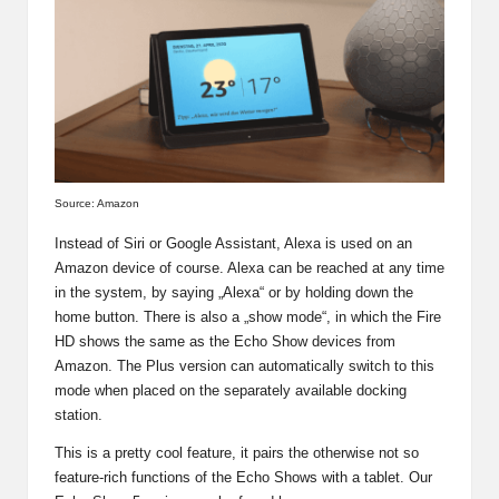
Source: Amazon
Instead of Siri or Google Assistant, Alexa is used on an
Amazon device of course. Alexa can be reached at any time
in the system, by saying „Alexa“ or by holding down the
home button. There is also a „show mode“, in which the Fire
HD shows the same as the Echo Show devices from
Amazon. The Plus version can automatically switch to this
mode when placed on the separately available docking
station.
This is a pretty cool feature, it pairs the otherwise not so
feature-rich functions of the Echo Shows with a tablet.
Our