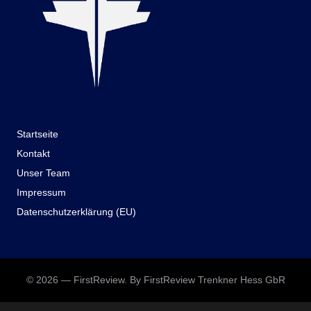
Startseite
Kontakt
Unser Team
Impressum
Datenschutzerklärung (EU)
© 2026 — FirstReview. By FirstReview Trenkner Hess GbR