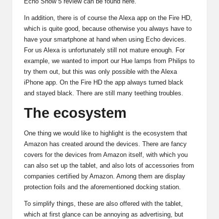
Echo Show 5 review can be found here.
In addition, there is of course the Alexa app on the Fire HD,
which is quite good, because otherwise you always have to
have your smartphone at hand when using Echo devices.
For us Alexa is unfortunately still not mature enough. For
example, we wanted to import our Hue lamps from Philips to
try them out, but this was only possible with the Alexa
iPhone app. On the Fire HD the app always turned black
and stayed black. There are still many teething troubles.
The ecosystem
One thing we would like to highlight is the ecosystem that
Amazon has created around the devices. There are fancy
covers
for the devices from Amazon itself, with which you
can also set up the tablet, and also lots of accessories from
companies certified by Amazon. Among them are display
protection foils and the aforementioned
docking station
.
To simplify things, these are also offered with the tablet,
which at first glance can be annoying as advertising, but