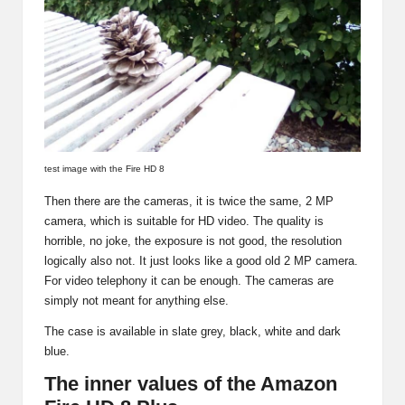
test image with the Fire HD 8
Then there are the cameras, it is twice the same, 2 MP
camera, which is suitable for HD video. The quality is
horrible, no joke, the exposure is not good, the resolution
logically also not. It just looks like a good old 2 MP camera.
For video telephony it can be enough. The cameras are
simply not meant for anything else.
The case is available in slate grey, black, white and dark
blue.
The inner values of the Amazon