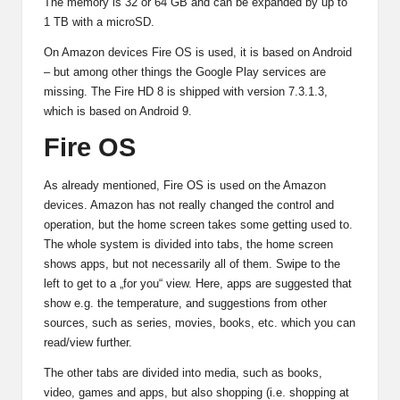
The memory is 32 or 64 GB and can be expanded by up to
1 TB with a microSD.
On Amazon devices Fire OS is used, it is based on Android
– but among other things the Google Play services are
missing. The Fire HD 8 is shipped with version 7.3.1.3,
which is based on Android 9.
Fire OS
As already mentioned, Fire OS is used on the Amazon
devices. Amazon has not really changed the control and
operation, but the home screen takes some getting used to.
The whole system is divided into tabs, the home screen
shows apps, but not necessarily all of them. Swipe to the
left to get to a „for you“ view. Here, apps are suggested that
show e.g. the temperature, and suggestions from other
sources, such as series, movies, books, etc. which you can
read/view further.
The other tabs are divided into media, such as books,
video, games and apps, but also shopping (i.e. shopping at