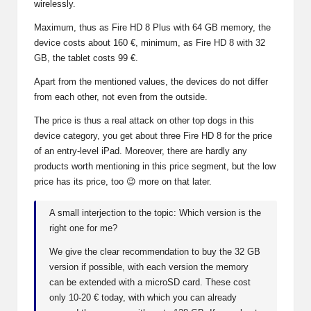
wirelessly.
Maximum, thus as Fire HD 8 Plus with 64 GB memory, the
device costs about 160 €, minimum, as Fire HD 8 with 32
GB, the tablet costs 99 €.
Apart from the mentioned values, the devices do not differ
from each other, not even from the outside.
The price is thus a real attack on other top dogs in this
device category, you get about three Fire HD 8 for the price
of an entry-level iPad. Moreover, there are hardly any
products worth mentioning in this price segment, but the low
price has its price, too 😉 more on that later.
A small interjection to the topic: Which version is the
right one for me?
We give the clear recommendation to buy the 32 GB
version if possible, with each version the memory
can be extended with a microSD card. These cost
only 10-20 € today, with which you can already