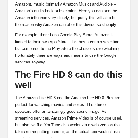
Amazon), music (primarily Amazon Music) and Audible –
Amazon’s audio book subscription. Here you can see the
Amazon influence very clearly, but partly this will also be
the reason why Amazon can offer this device so cheaply.
For example, there is no Google Play Store, Amazon is
limited to their own App Store. This has a certain selection,
but compared to the Play Store the choice is overwhelming.
Fortunately there are ways and means to use the Google
services anyway.
The Fire HD 8 can do this
well
The Amazon Fire HD 8 and the Amazon Fire HD 8 Plus are
perfect for watching movies and series. The stereo
speakers offer an amazingly good sound image. As
streaming services, Amazon Prime Video is of course used,
but also Netflix. YouTube also works via a web version that
takes some getting used to, as the actual app wouldn’t run