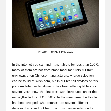
Amazon Fire HD 8 Plus 2020
In the internet you can find many tablets for less than 100 €,
many of them are not from brand manufacturers but from
unknown, often Chinese manufacturers. A large selection
can be found at
Wish.com
, but in our test all devices of this
platform failed so far. Amazon has been offering tablets for
several years now, the first ones were introduced under the
name „Kindle Fire HD“ in 2012. In the meantime, the Kindle
has been dropped, what remains are several different
devices that stand out from the crowd, especially due to