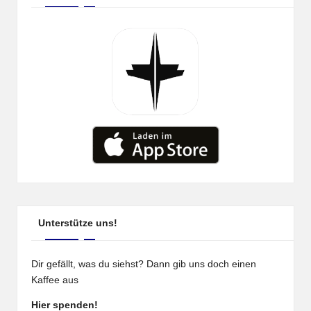
Unterstütze uns!
Dir gefällt, was du siehst? Dann gib uns doch einen
Kaffee aus
Hier spenden!