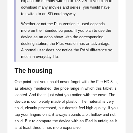
expand the memory with up to 128 GB. If you plan to
download many movies and series, you would have
to switch to an SD card anyway.
Whether or not the Plus version is used depends
more on the intended purpose: If you plan to use the
device as an echo show, with the corresponding
docking station, the Plus version has an advantage.
A normal user does not notice the RAM difference so
much in everyday life.
The housing
One point that you should never forget with the Fire HD 8 is,
as already mentioned, the price range in which this tablet is
located. And that’s just what you notice with the case: The
device is completely made of plastic. The material is very
solid, cleanly processed, but doesn’t feel high-quality. If you
tap your fingers on it, it always sounds a bit hollow and not
solid. But to compare the device with an iPad is unfair, as it
is at least three times more expensive.