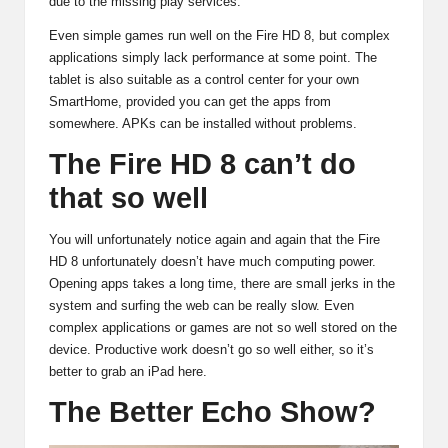
due to the missing play services.
Even simple games run well on the Fire HD 8, but complex
applications simply lack performance at some point. The
tablet is also suitable as a control center for your own
SmartHome, provided you can get the apps from
somewhere. APKs can be installed without problems.
The Fire HD 8 can’t do
that so well
You will unfortunately notice again and again that the Fire
HD 8 unfortunately doesn’t have much computing power.
Opening apps takes a long time, there are small jerks in the
system and surfing the web can be really slow. Even
complex applications or games are not so well stored on the
device. Productive work doesn’t go so well either, so it’s
better to grab an iPad here.
The Better Echo Show?