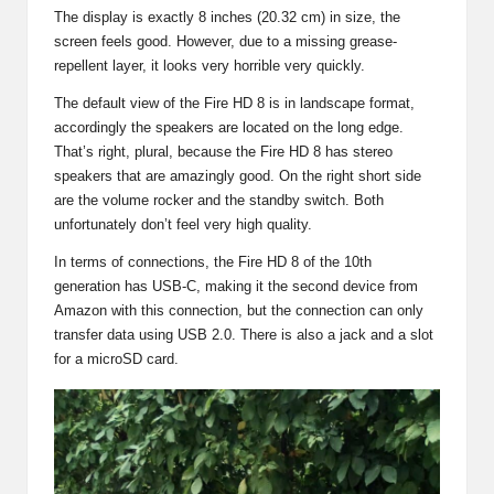
The display is exactly 8 inches (20.32 cm) in size, the
screen feels good. However, due to a missing grease-
repellent layer, it looks very horrible very quickly.
The default view of the Fire HD 8 is in landscape format,
accordingly the speakers are located on the long edge.
That’s right, plural, because the Fire HD 8 has stereo
speakers that are amazingly good. On the right short side
are the volume rocker and the standby switch. Both
unfortunately don’t feel very high quality.
In terms of connections, the Fire HD 8 of the 10th
generation has USB-C, making it the second device from
Amazon with this connection, but the connection can only
transfer data using USB 2.0. There is also a jack and a slot
for a microSD card.