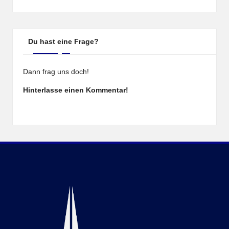
Du hast eine Frage?
Dann frag uns doch!
Hinterlasse einen Kommentar!