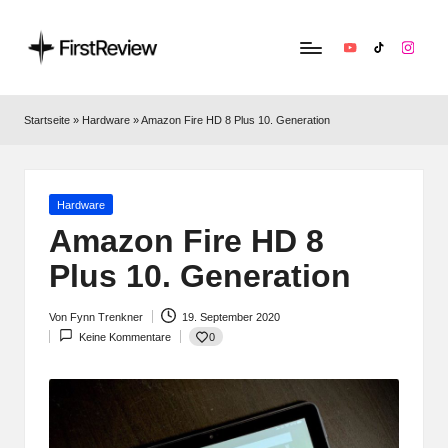
YouTube
TikTok
Instag
F
Technik‑News,
Tests
ir
Startseite
»
Hardware
»
Amazon Fire HD 8 Plus 10. Generation
&
s
clevere
Kaufempfehlungen:
t
Alles
Posted
Hardware
R
zu
in
Amazon Fire HD 8
Apple,
e
Plus 10. Generation
Smart‑Home,
v
Kopfhörern
&
Von
Fynn Trenkner
19. September 2020
i
Posted
Co.
0
Keine Kommentare
by
e
w