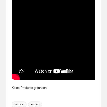
Keine Produkte gefunden.
Tags:
Amazon
Fire HD